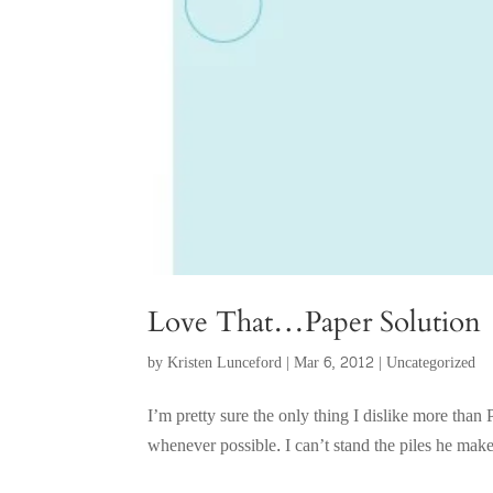
Love That…Paper Solution
by
Kristen Lunceford
|
Mar 6, 2012
|
Uncategorized
I’m pretty sure the only thing I dislike more th
whenever possible. I can’t stand the piles he ma