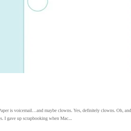
an Paper is voicemail…and maybe clowns. Yes, definitely clowns. Oh, a
kes. I gave up scrapbooking when Mac...