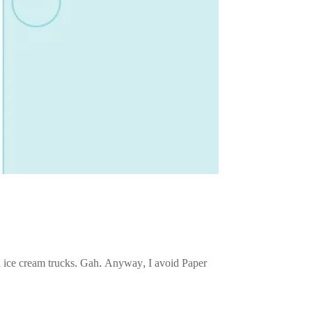
nd ice cream trucks. Gah. Anyway, I avoid Paper