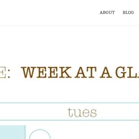
ABOUT
BLOG