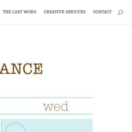
THE LAST WORD
CREATIVE SERVICES
CONTACT