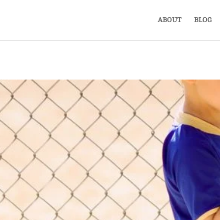
ABOUT
BLOG