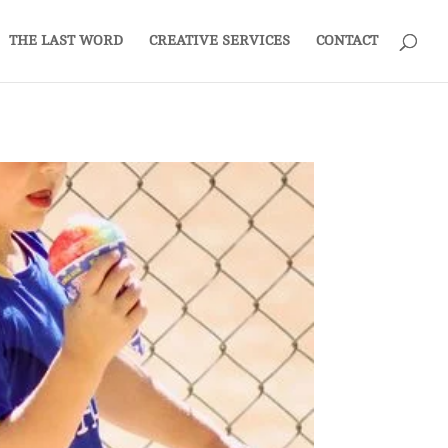
THE LAST WORD
CREATIVE SERVICES
CONTACT