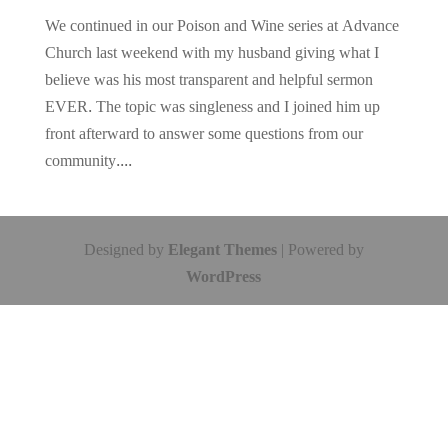
We continued in our Poison and Wine series at Advance
Church last weekend with my husband giving what I
believe was his most transparent and helpful sermon
EVER. The topic was singleness and I joined him up
front afterward to answer some questions from our
community....
Designed by
Elegant Themes
| Powered by
WordPress