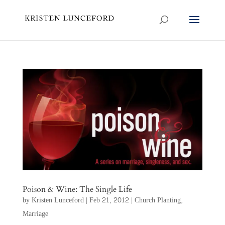
Poison & Wine: The Single Life
by
Kristen Lunceford
|
Feb 21, 2012
|
Church Planting
,
Marriage