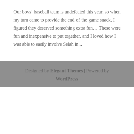
Our boys’ baseball team is undefeated this year, so when
my turn came to provide the end-of-the-game snack, I
figured they deserved something extra fun… These were
fun and inexpensive to put together, and I loved how I
was able to easily involve Selah in...
Designed by
Elegant Themes
| Powered by
WordPress