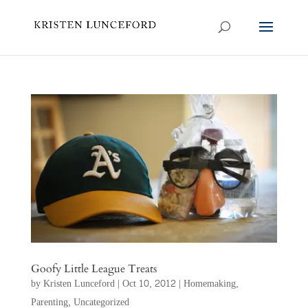
Goofy Little League Treats
by
Kristen Lunceford
|
Oct 10, 2012
|
Homemaking
,
Parenting
,
Uncategorized