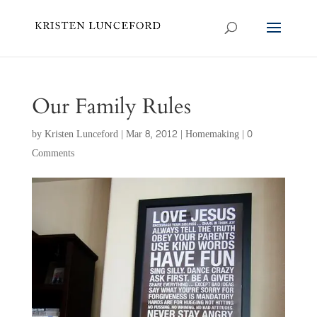
Our Family Rules
by
Kristen Lunceford
|
Mar 8, 2012
|
Homemaking
|
0
Comments