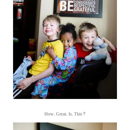
How. Great. Is. This?