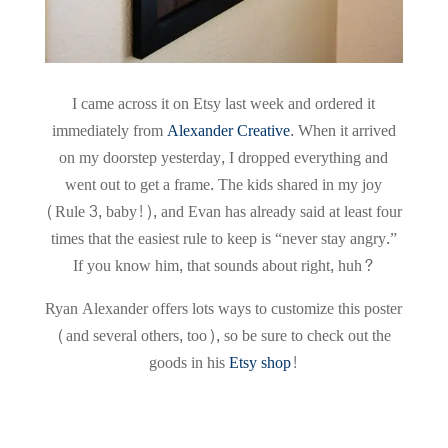
I came across it on Etsy last week and ordered it
immediately from
Alexander Creative
. When it arrived
on my doorstep yesterday, I dropped everything and
went out to get a frame. The kids shared in my joy
(Rule 3, baby!), and Evan has already said at least four
times that the easiest rule to keep is “never stay angry.”
If you know him, that sounds about right, huh?
Ryan Alexander offers lots ways to customize this poster
(and several others, too), so be sure to check out the
goods in his
Etsy shop
!