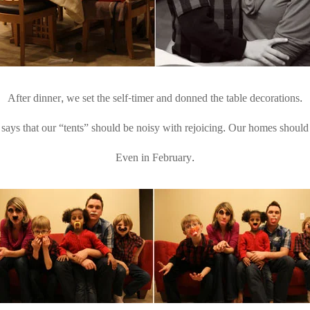
After dinner, we set the self-timer and donned the table decorations.
ys that our “tents” should be noisy with rejoicing. Our homes should 
Even in February.