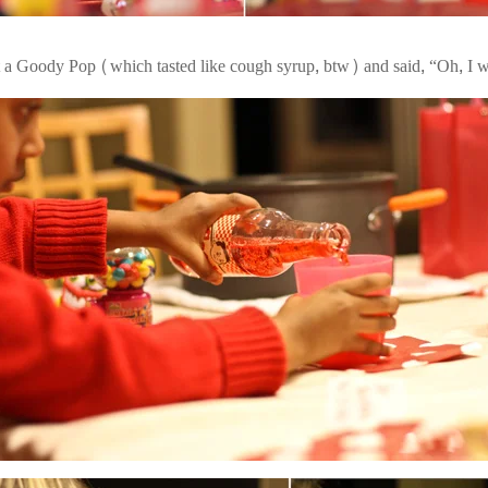
t a Goody Pop (which tasted like cough syrup, btw) and said, “Oh, I wi