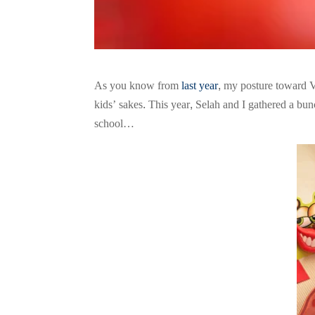
As you know from
last year
, my posture toward V
kids’ sakes. This year, Selah and I gathered a bu
school…