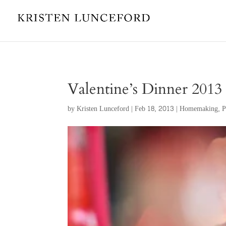
Valentine’s Dinner 2013
by
Kristen Lunceford
|
Feb 18, 2013
|
Homemaking
,
P