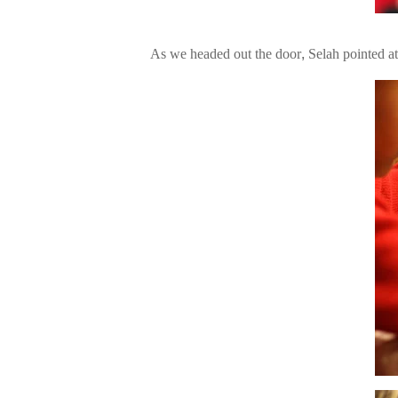
As we headed out the door, Selah pointed a