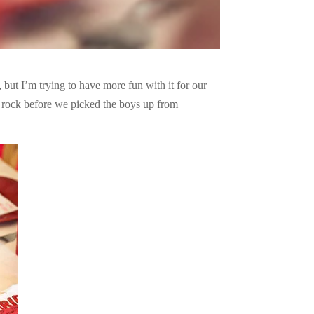
but I’m trying to have more fun with it for our
o rock before we picked the boys up from