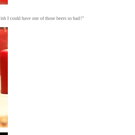
sh I could have one of those beers so bad!”