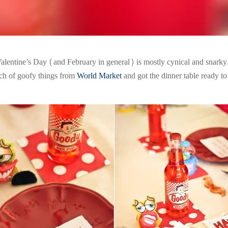
alentine’s Day (and February in general) is mostly cynical and snarky, 
nch of goofy things from
World Market
and got the dinner table ready t