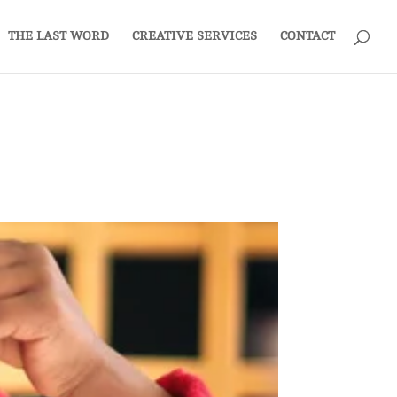
THE LAST WORD
CREATIVE SERVICES
CONTACT