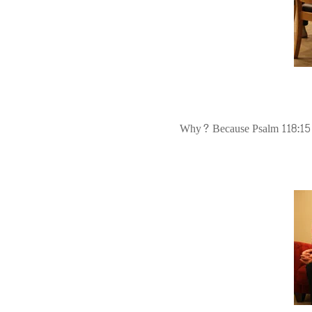
Why? Because Psalm 118:15 sa