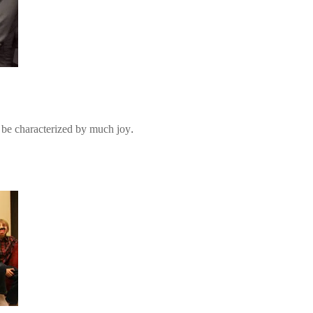
be characterized by much joy.