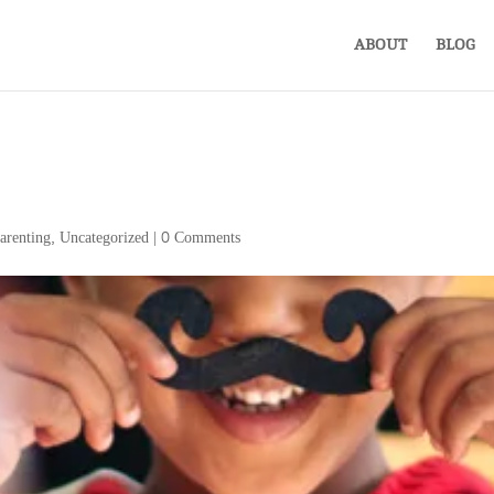
ABOUT
BLOG
arenting
,
Uncategorized
|
0 Comments