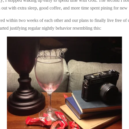
y, I stopped waking up early to spend time with God. The second I notic
 out with extra sleep, good coffee, and more time spent pining for new 
ed within two weeks of each other and our plans to finally live free o
rted justifying regular nightly behavior resembling this: