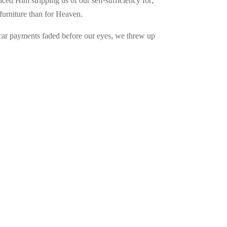
ed Him stripping us of our self-sufficiency for,
furniture than for Heaven.
f car payments faded before our eyes, we threw up