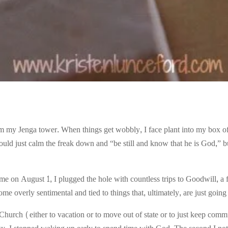
m my Jenga tower. When things get wobbly, I face plant into my box of 
ould just calm the freak down and “be still and know that he is God,” but
 August 1, I plugged the hole with countless trips to Goodwill, a flu
me overly sentimental and tied to things that, ultimately, are just going 
urch (either to vacation or to move out of state or to just keep comm