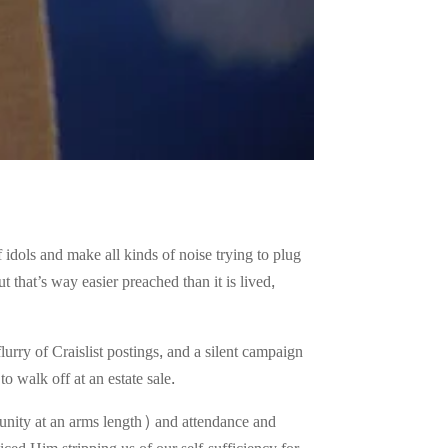
idols and make all kinds of noise trying to plug
 that’s way easier preached than it is lived,
rry of Craislist postings, and a silent campaign
to walk off at an estate sale.
unity at an arms length) and attendance and