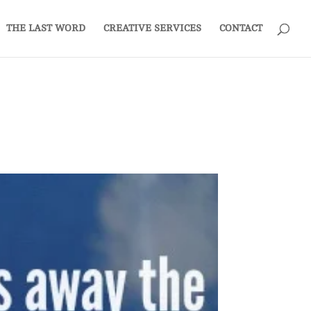
THE LAST WORD
CREATIVE SERVICES
CONTACT