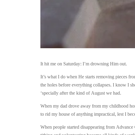
It hit me on Saturday: I’m drowning Him out.
It’s what I do when He starts removing pieces fro
the holes before everything collapses. I know I sh
‘specially after the kind of August we had.
When my dad drove away from my childhood home on
to rid my house of anything impractical, lest I beco
When people started disappearing from Advance Ch