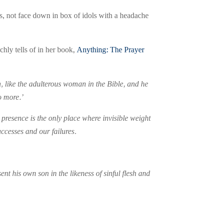
ies, not face down in box of idols with a headache
chly tells of in her book,
Anything: The Prayer
n, like the adulterous woman in the Bible, and he
o more.’
presence is the only place where invisible weight
ccesses and our failures.
t his own son in the likeness of sinful flesh and