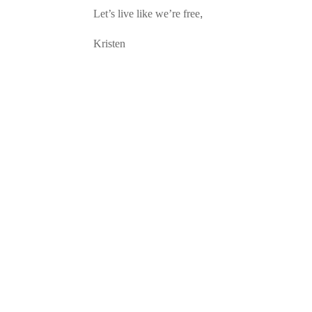
Let’s live like we’re free,
Kristen