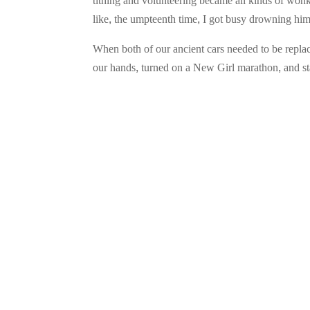
tithing and volunteering became all kinds of wonk
like, the umpteenth time, I got busy drowning him
When both of our ancient cars needed to be replac
our hands, turned on a New Girl marathon, and sta