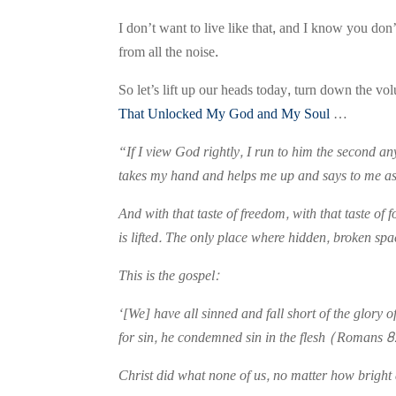
I don’t want to live like that, and I know you don
from all the noise.
So let’s lift up our heads today, turn down the vo
That Unlocked My God and My Soul
…
“If I view God rightly, I run to him the second a
takes my hand and helps me up and says to me as 
And with that taste of freedom, with that taste o
is lifted. The only place where hidden, broken sp
This is the gospel:
‘[We] have all sinned and fall short of the glory
for sin, he condemned sin in the flesh (Romans 8
Christ did what none of us, no matter how bright 