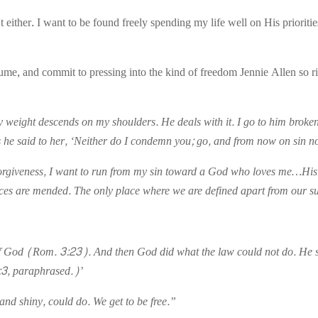
’t either. I want to be found freely spending my life well on His priorit
lume, and commit to pressing into the kind of freedom Jennie Allen so ri
ny weight descends on my shoulders. He deals with it. I go to him broke
he said to her, ‘Neither do I condemn you; go, and from now on sin n
f forgiveness, I want to run from my sin toward a God who loves me…His 
aces are mended. The only place where we are defined apart from our su
 of God (Rom. 3:23). And then God did what the law could not do. He sen
:3, paraphrased.)’
and shiny, could do. We get to be free.”