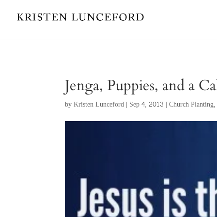
Jenga, Puppies, and a Ca
by
Kristen Lunceford
|
Sep 4, 2013
|
Church Planting