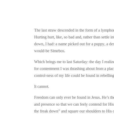
The last straw descended in the form of a lymph
Hurting hurt, like, so bad and, rather than settle
down, I had: a name picked out for a puppy, a des
would-be Simebos.
Which brings me to last Saturday: the day I real
for contentment I was thrashing about from a place
control-ness of my life could be found in rebelli
It cannot.
Freedom can only ever be found in Jesus. He’s th
and presence so that we can feely contend for Hi
the freak down” and square our shoulders to His one