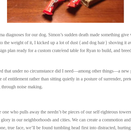
oma diagnoses for our dog. Simon’s sudden death made something give 
 into the weight of it, I kicked up a lot of dust (and dog hair) shoving 
ign plan ready for a custom crate/end table for Ryan to build, and bre
ized that under no circumstance did I need—among other things—a new pu
 of entitlement rather than sitting quietly in a posture of surrender, pr
ng through noise making.
e one who pulls away the needn’t-be pieces of our self-righteous tower
s glory in our neighborhoods and cities. We can create a commotion and
, true face, we’ll be found tumbling head first into distracted, hurting 