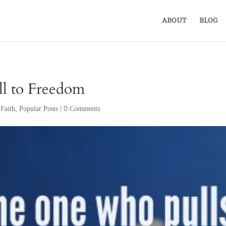
ABOUT
BLOG
ll to Freedom
,
Faith
,
Popular Posts
|
0 Comments