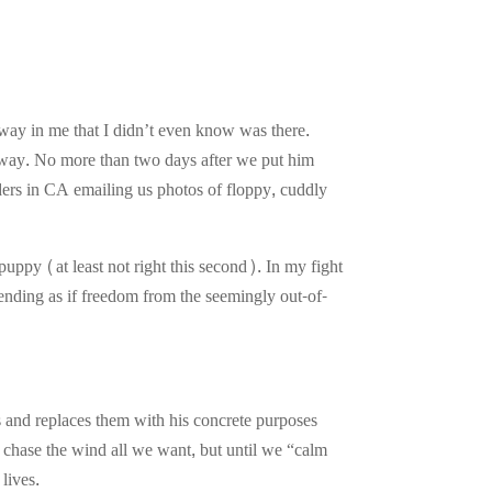
way in me that I didn’t even know was there.
it away. No more than two days after we put him
eders in CA emailing us photos of floppy, cuddly
ppy (at least not right this second). In my fight
etending as if freedom from the seemingly out-of-
s and replaces them with his concrete purposes
 chase the wind all we want, but until we “calm
lives.