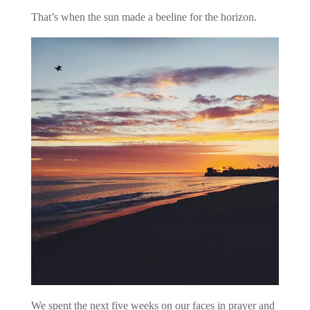
That’s when the sun made a beeline for the horizon.
We spent the next five weeks on our faces in prayer and