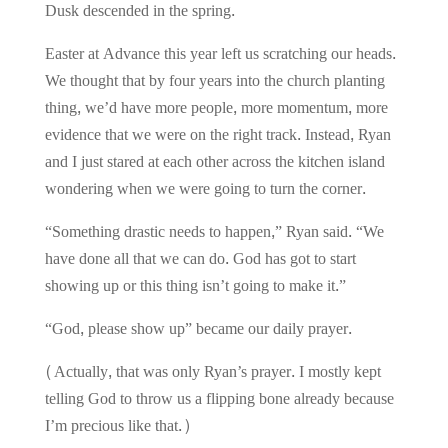
Dusk descended in the spring.
Easter at Advance this year left us scratching our heads.
We thought that by four years into the church planting
thing, we’d have more people, more momentum, more
evidence that we were on the right track. Instead, Ryan
and I just stared at each other across the kitchen island
wondering when we were going to turn the corner.
“Something drastic needs to happen,” Ryan said. “We
have done all that we can do. God has got to start
showing up or this thing isn’t going to make it.”
“God, please show up” became our daily prayer.
(Actually, that was only Ryan’s prayer. I mostly kept
telling God to throw us a flipping bone already because
I’m precious like that.)