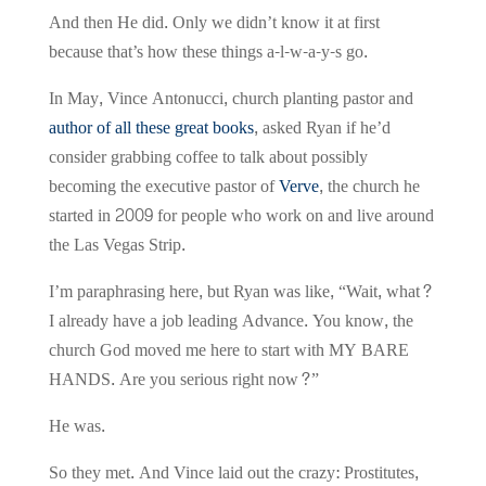
And then He did. Only we didn’t know it at first
because that’s how these things a-l-w-a-y-s go.
In May, Vince Antonucci, church planting pastor and
author of all these great books
, asked Ryan if he’d
consider grabbing coffee to talk about possibly
becoming the executive pastor of
Verve
, the church he
started in 2009 for people who work on and live around
the Las Vegas Strip.
I’m paraphrasing here, but Ryan was like, “Wait, what?
I already have a job leading Advance. You know, the
church God moved me here to start with MY BARE
HANDS. Are you serious right now?”
He was.
So they met. And Vince laid out the crazy: Prostitutes,