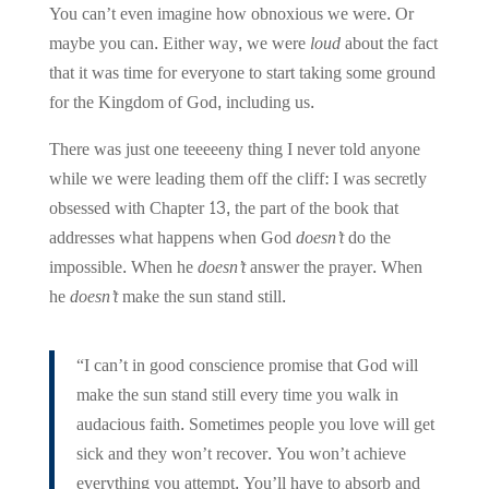
You can’t even imagine how obnoxious we were. Or
maybe you can. Either way, we were
loud
about the fact
that it was time for everyone to start taking some ground
for the Kingdom of God, including us.
There was just one teeeeeny thing I never told anyone
while we were leading them off the cliff:
I was secretly
obsessed with Chapter 13, the part of the book that
addresses what happens when God
doesn’t
do the
impossible. When he
doesn’t
answer the prayer. When
he
doesn’t
make the sun stand still.
“I can’t in good conscience promise that God will
make the sun stand still every time you walk in
audacious faith. Sometimes people you love will get
sick and they won’t recover. You won’t achieve
everything you attempt. You’ll have to absorb and