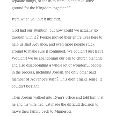
separate things, or for us to team up and take some
ground for the Kingdom together?”
Well, when you put it like that.
God had our attention, but how could we actually go
through with it? People moved their entire lives here to
help us start Advance, and even more people stuck
around to make sure it continued. We couldn’t just leave.
Wouldn’t we be abandoning our call to church planting
and also disappointing a whole lot of wonderful people
in the process, including Jordan, the only other paid
member of Advance’s staff? This didn’t make sense. It
couldn’t be right.
Then Jordan walked into Ryan’s office and told him that
he and his wife had just made the difficult decision to
move their family back to Minnesota.