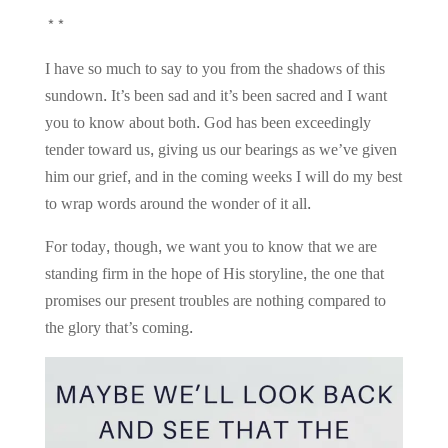
**
I have so much to say to you from the shadows of this
sundown. It’s been sad and it’s been sacred and I want
you to know about both. God has been exceedingly
tender toward us, giving us our bearings as we’ve given
him our grief, and in the coming weeks I will do my best
to wrap words around the wonder of it all.
For today, though, we want you to know that we are
standing firm in the hope of His storyline, the one that
promises our present troubles are nothing compared to
the glory that’s coming.