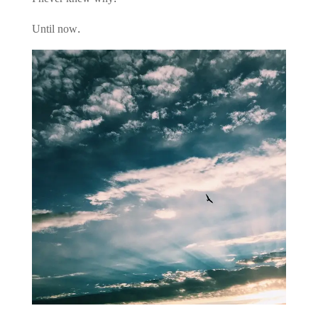
Until now.