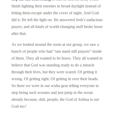
finish fighting their enemies in broad daylight instead of
letting them escape under the cover of night. And God
did it. He left the light on. He answered Josh’s audacious
prayer, and all kinds of world-changing stuff broke loose
after that.
As we looked around the room at our group, we saw a
bunch of people who had “sun stand still prayers” inside
of them. They all wanted to be brave. They all wanted to
believe that God was standing ready to do a miracle
through their lives, but they were scared. Of getting it
wrong. Of getting right. Of getting in over their heads.
So there we were in our scuba gear telling everyone to
stop being such wussies and just jump in the ocean
already because, duh, people, the God of Joshua is
our
God too!