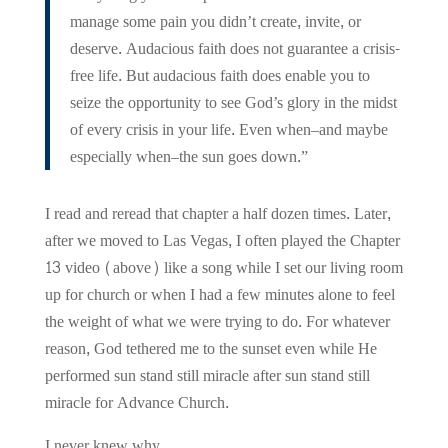
manage some pain you didn’t create, invite, or
deserve. Audacious faith does not guarantee a crisis-
free life. But audacious faith does enable you to
seize the opportunity to see God’s glory in the midst
of every crisis in your life. Even when–and maybe
especially when–the sun goes down.”
I read and reread that chapter a half dozen times. Later,
after we moved to Las Vegas, I often played the Chapter
13 video (above) like a song while I set our living room
up for church or when I had a few minutes alone to feel
the weight of what we were trying to do. For whatever
reason, God tethered me to the sunset even while He
performed sun stand still miracle after sun stand still
miracle for Advance Church.
I never knew why.