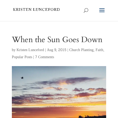
When the Sun Goes Down
by
Kristen Lunceford
|
Aug 9, 2015
|
Church Planting
,
Faith
,
Popular Posts
|
7 Comments