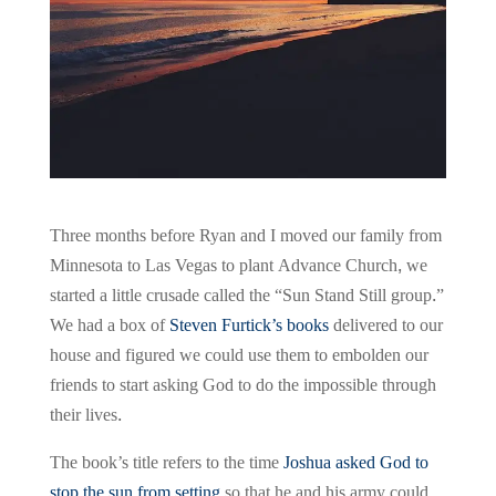
Three months before Ryan and I moved our family from
Minnesota to Las Vegas to plant Advance Church, we
started a little crusade called the “Sun Stand Still group.”
We had a box of
Steven Furtick’s books
delivered to our
house and figured we could use them to embolden our
friends to start asking God to do the impossible through
their lives.
The book’s title refers to the time
Joshua asked God to
stop the sun from setting
so that he and his army could