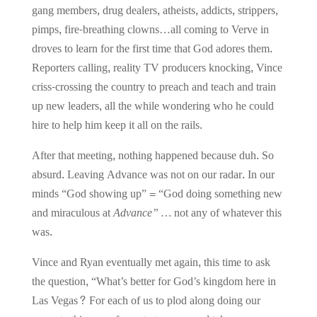
gang members, drug dealers, atheists, addicts, strippers,
pimps, fire-breathing clowns…all coming to Verve in
droves to learn for the first time that God adores them.
Reporters calling, reality TV producers knocking, Vince
criss-crossing the country to preach and teach and train
up new leaders, all the while wondering who he could
hire to help him keep it all on the rails.
After that meeting, nothing happened because duh. So
absurd. Leaving Advance was not on our radar. In our
minds “God showing up” = “God doing something new
and miraculous
at
Advance” …
not any of whatever this
was.
Vince and Ryan eventually met again, this time to ask
the question, “What’s better for God’s kingdom here in
Las Vegas? For each of us to plod along doing our