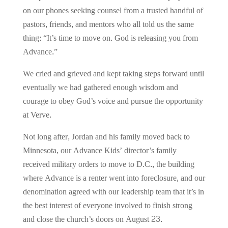
on our phones seeking counsel from a trusted handful of
pastors, friends, and mentors who all told us the same
thing: “It’s time to move on. God is releasing you from
Advance.”
We cried and grieved and kept taking steps forward until
eventually we had gathered enough wisdom and
courage to obey God’s voice and pursue the opportunity
at Verve.
Not long after, Jordan and his family moved back to
Minnesota, our Advance Kids’ director’s family
received military orders to move to D.C., the building
where Advance is a renter went into foreclosure, and our
denomination agreed with our leadership team that it’s in
the best interest of everyone involved to finish strong
and close the church’s doors on August 23.