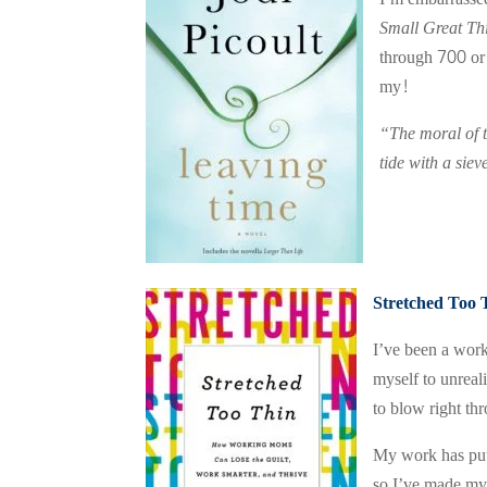
Small Great Th
through 700 or 
my!
“The moral of th
tide with a siev
Stretched Too 
I’ve been a work
myself to unreal
to blow right t
My work has put 
so I’ve made my