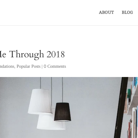
ABOUT
BLOG
Me Through 2018
dations
,
Popular Posts
|
0 Comments