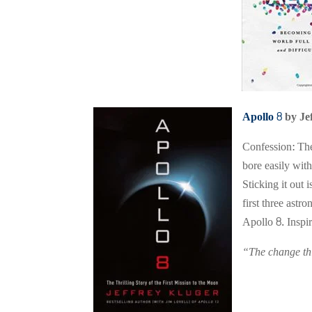
Apollo 8
by Je
Confession: The
bore easily with
Sticking it out
first three ast
Apollo 8. Inspir
“The change thi