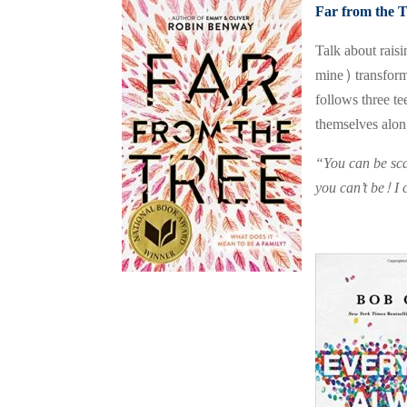
Far from the T
Talk about rais
mine) transform
follows three t
themselves alon
“You can be sca
you can’t be! I