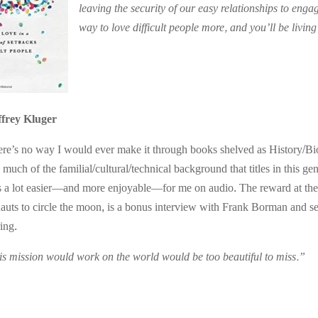
leaving the security of our easy relationships to en
way to love difficult people more, and you’ll be living
ffrey Kluger
re’s no way I would ever make it through books shelved as History/Bi
 much of the familial/cultural/technical background that titles in this g
 is a lot easier—and more enjoyable—for me on audio. The reward at th
ronauts to circle the moon, is a bonus interview with Frank Borman and 
ing.
s mission would work on the world would be too beautiful to miss.”