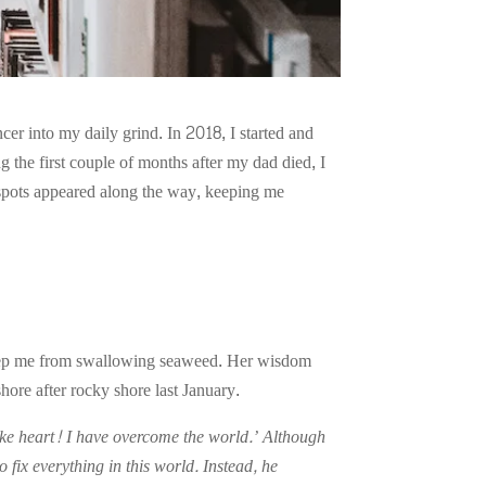
cer into my daily grind. In 2018, I started and
g the first couple of months after my dad died, I
t spots appeared along the way, keeping me
o keep me from swallowing seaweed. Her wisdom
ore after rocky shore last January.
 take heart! I have overcome the world.’ Although
 fix everything in this world. Instead, he