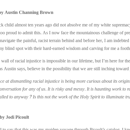
by Austin Channing Brown
k child almost ten years ago did not absolve me of my white supremacy.
 too proud to admit this. As I now face the mountainous challenge of pr
d navigate the painful, racist terrain behind and before her, I am inde
y blind spot with their hard-earned wisdom and carving for me a footho
wall of racial injustice is impossible in our lifetime, but I’m here for th
s Austin says, believe in the possibility that we are still inching toward 
e at dismantling racial injustice is being more curious about its origin
nversation for any of us. It is risky and messy. It is haunting work to re
lled to anyway? Is this not the work of the Holy Spirit to illuminate tr
by Jodi Picoult
 to say that this was my maiden voyage through Picoult’s catalog. I k