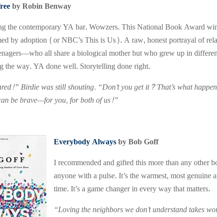
ree
by Robin Benway
ing the contemporary YA bar. Wowzers. This National Book Award winner 
ed by adoption (or NBC’s This is Us). A raw, honest portrayal of rel
eenagers—who all share a biological mother but who grew up in differe
g the way. YA done well. Storytelling done right.
red!” Birdie was still shouting. “Don’t you get it? That’s what happ
 can be brave—for you, for both of us!”
Everybody Always
by Bob Goff
I recommended and gifted this more than any other bo
anyone with a pulse. It’s the warmest, most genuine a
time. It’s a game changer in every way that matters.
“Loving the neighbors we don’t understand takes wor