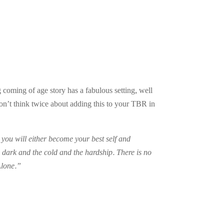
g coming of age story has a fabulous setting, well
n’t think twice about adding this to your TBR in
 you will either become your best self and
 dark and the cold and the hardship. There is no
Alone.”