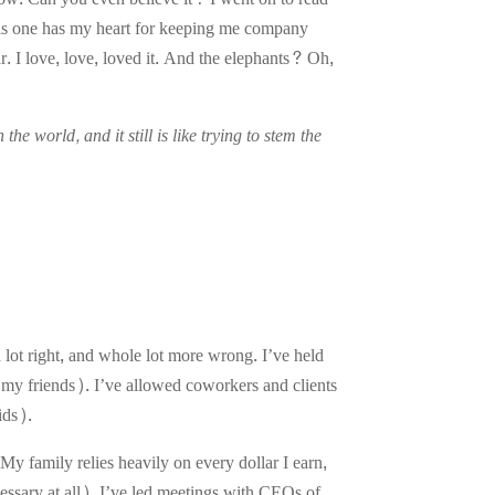
his one has my heart for keeping me company
. I love, love, loved it. And the elephants? Oh,
he world, and it still is like trying to stem the
 lot right, and whole lot more wrong. I’ve held
k my friends). I’ve allowed coworkers and clients
ids).
y family relies heavily on every dollar I earn,
ssary at all). I’ve led meetings with CEOs of