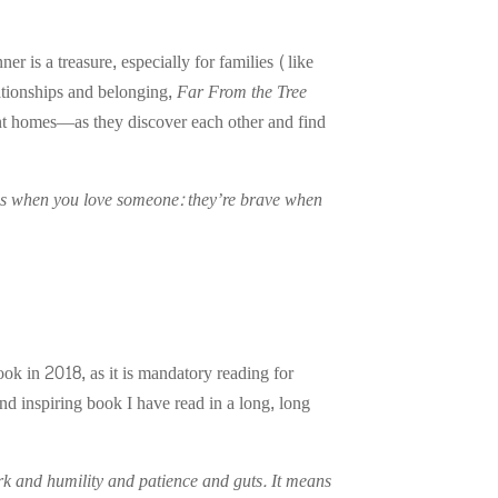
is a treasure, especially for families (like
ationships and belonging,
Far From the Tree
nt homes—as they discover each other and find
ens when you love someone: they’re brave when
ok in 2018, as it is mandatory reading for
nd inspiring book I have read in a long, long
k and humility and patience and guts. It means