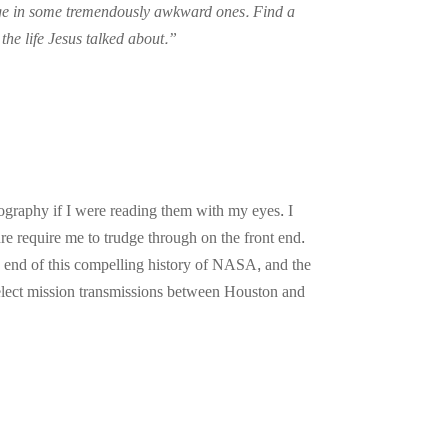
gage in some tremendously awkward ones. Find a
 the life Jesus talked about.”
ography if I were reading them with my eyes. I
enre require me to trudge through on the front end.
e end of this compelling history of NASA, and the
select mission transmissions between Houston and