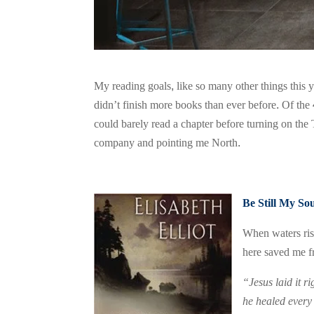
My reading goals, like so many other things this y
didn’t finish more books than ever before. Of the 
could barely read a chapter before turning on the
company and pointing me North.
Be Still My So
When waters ris
here saved me f
“Jesus laid it r
he healed every 