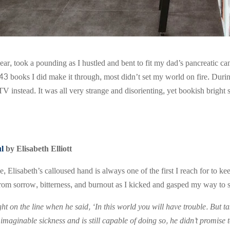
ear, took a pounding as I hustled and bent to fit my dad’s pancreatic can
43 books I did make it through, most didn’t set my world on fire. Durin
 TV instead. It was all very strange and disorienting, yet bookish brigh
ul
by Elisabeth Elliott
e, Elisabeth’s calloused hand is always one of the first I reach for t
rom sorrow, bitterness, and burnout as I kicked and gasped my way to sh
ight on the line when he said, ‘In this world you will have trouble. But
imaginable sickness and is still capable of doing so, he didn’t promise to