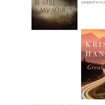
equipped us to p