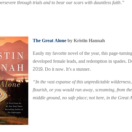
ersevere through trials and to bear our scars with dauntless faith.”
The Great Alone
by Kristin Hannah
Easily my favorite novel of the year, this page-turnin
developed female leads, and redemption in spades. Do
2019. Do it now. It’s a stunner.
“In the vast expanse of this unpredictable wilderness,
flourish, or you would run away, screaming, from the
middle ground, no safe place; not here, in the Great 