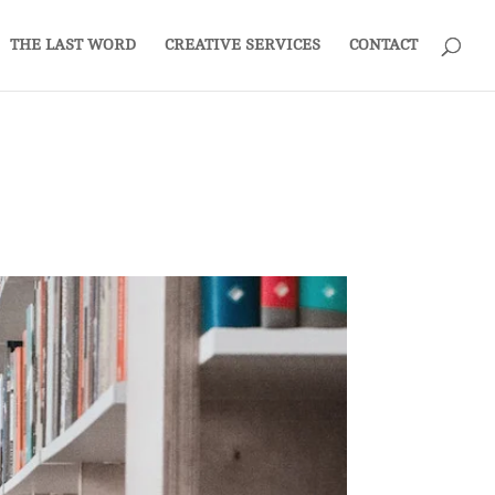
THE LAST WORD
CREATIVE SERVICES
CONTACT