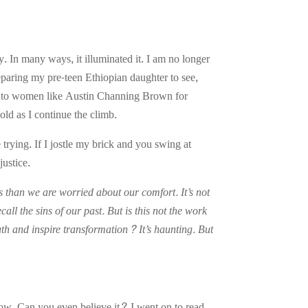
 In many ways, it illuminated it. I am no longer
eparing my pre-teen Ethiopian daughter to see,
bted to women like Austin Channing Brown for
ld as I continue the climb.
e trying. If I jostle my brick and you swing at
justice.
s than we are worried about our comfort. It’s not
call the sins of our past. But is this not the work
uth and inspire transformation? It’s haunting. But
now. Can you even believe it? I went on to read