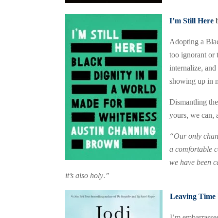
I’m Still Here
Adopting a Blac
too ignorant or
internalize, an
showing up in m
Dismantling the 
yours, we can, a
“Our only chanc
a comfortable co
we have been ca
it’s also holy.”
Leaving Time
I’m embarrassed