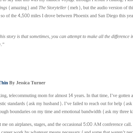
ings
(amazing) and
The Storyteller
(meh), but the audio version of t
so of the 4,500 miles I drove between Phoenix and San Diego this year
is story is that sometimes, you can attempt to make all the difference in t
e.”
Thin
By Jessica Turner
ing, telecommuting mom for almost 14 years. In that time, I’ve gotten a
istic standards (ask my husband). I’ve failed to reach out for help (as
hrough boundaries on my time and emotional bandwidth (ask my three k
me on airplanes, stages, and the occasional 5:00 AM conference call. M
 career work by whatever means necessary (and some that weren’t nece