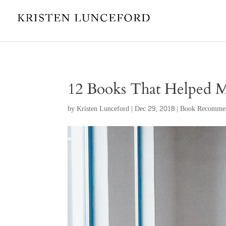
12 Books That Helped 
by
Kristen Lunceford
|
Dec 29, 2018
|
Book Recommen