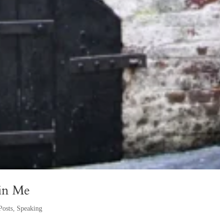
 in Me
Posts
,
Speaking