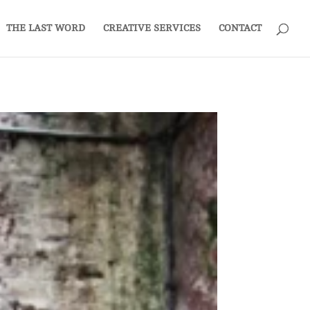
THE LAST WORD
CREATIVE SERVICES
CONTACT