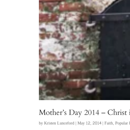
Mother’s Day 2014 – Christ
by
Kristen Lunceford
|
May 12, 2014
|
Faith
,
Popular 