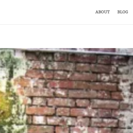
ABOUT
BLOG