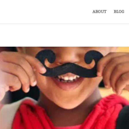
ABOUT
BLOG