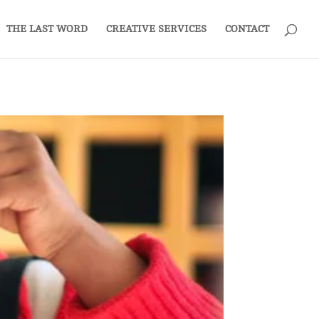
THE LAST WORD
CREATIVE SERVICES
CONTACT